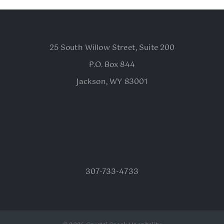
25 South Willow Street, Suite 200
P.O. Box 844
Jackson, WY 83001
307-733-4733