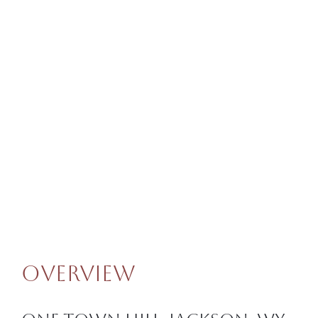
Overview