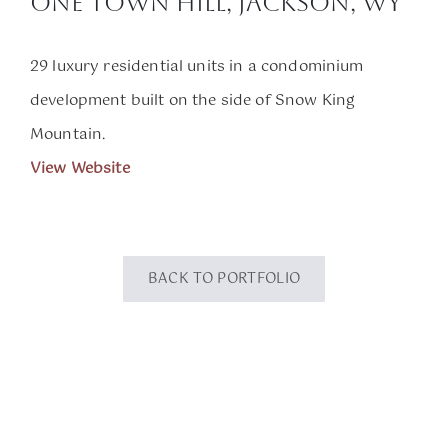
One Town Hill, Jackson, WY
29 luxury residential units in a condominium
development built on the side of Snow King
Mountain.
View Website
BACK TO PORTFOLIO